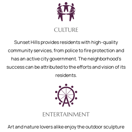
CULTURE
Sunset Hills provides residents with high-quality
community services, from police to fire protection and
has an active city government. The neighborhood’s
success can be attributed to the efforts and vision of its
residents.
ENTERTAINMENT
Art and nature lovers alike enjoy the outdoor sculpture