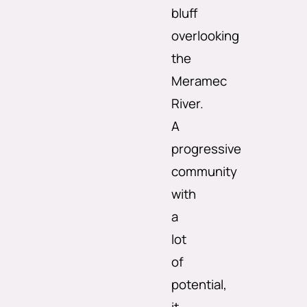
bluff
overlooking
the
Meramec
River.
A
progressive
community
with
a
lot
of
potential,