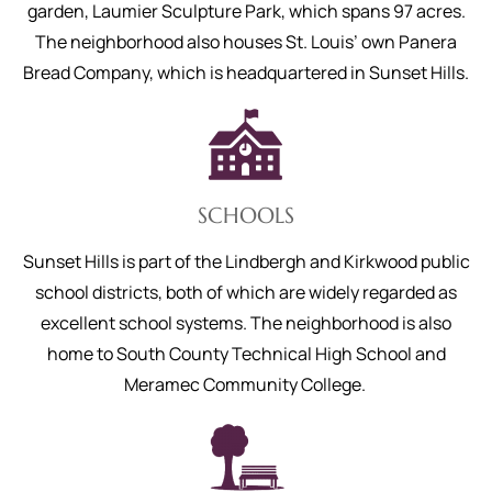
garden, Laumier Sculpture Park, which spans 97 acres.
The neighborhood also houses St. Louis’ own Panera
Bread Company, which is headquartered in Sunset Hills.
SCHOOLS
Sunset Hills is part of the Lindbergh and Kirkwood public
school districts, both of which are widely regarded as
excellent school systems. The neighborhood is also
home to South County Technical High School and
Meramec Community College.