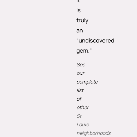
it
is
truly
an
“undiscovered
gem."
See
our
complete
list
of
other
St.
Louis
neighborhoods