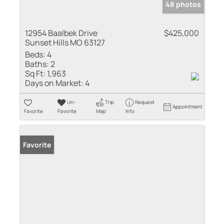
48 photos
12954 Baalbek Drive
$425,000
Sunset Hills MO 63127
Beds:
4
Baths:
2
Sq Ft:
1,963
Days on Market:
4
Un-
Trip
Request
Appointment
Favorite
Favorite
Map
Info
Favorite