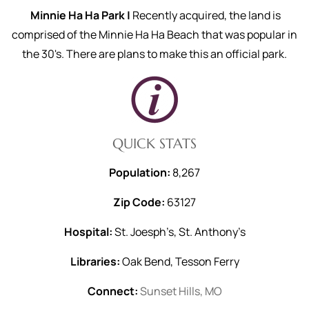
Minnie Ha Ha Park |
Recently acquired, the land is
comprised of the Minnie Ha Ha Beach that was popular in
the 30's. There are plans to make this an official park.
QUICK STATS
Population:
8,267
Zip Code:
63127
Hospital:
St. Joesph’s, St. Anthony’s
Libraries:
Oak Bend, Tesson Ferry
Connect:
Sunset Hills, MO