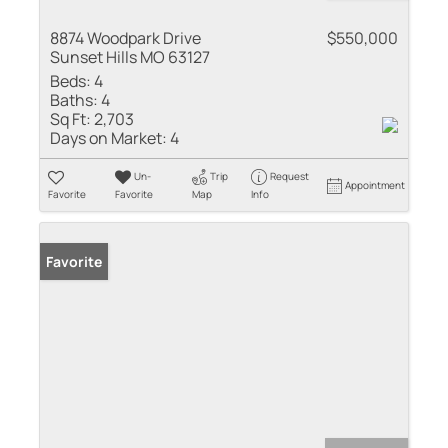
8874 Woodpark Drive
$550,000
Sunset Hills MO 63127
Beds:
4
Baths:
4
Sq Ft:
2,703
Days on Market:
4
Un-
Trip
Request
Appointment
Favorite
Favorite
Map
Info
Favorite