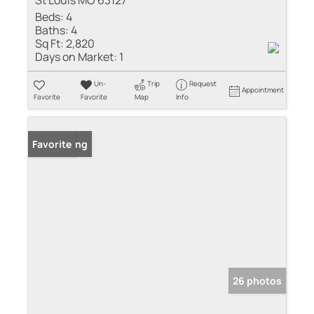
St Louis MO 63127
Beds:
4
Baths:
4
Sq Ft:
2,820
Days on Market:
1
Un-
Trip
Request
Appointment
Favorite
Favorite
Map
Info
New Listing
Favorite
26 photos