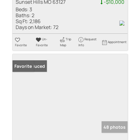
Sunset Hills MO 63127
-$10,000
Beds:
3
Baths:
2
Sq Ft:
2,186
Days on Market:
72
Un-
Trip
Request
Appointment
Favorite
Favorite
Map
Info
Price Reduced
Favorite
48 photos