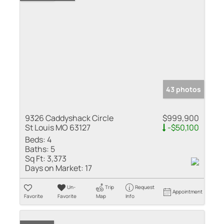
43 photos
9326 Caddyshack Circle
$999,900
St Louis MO 63127
-$50,100
Beds:
4
Baths:
5
Sq Ft:
3,373
Days on Market:
17
Un-
Trip
Request
Appointment
Favorite
Favorite
Map
Info