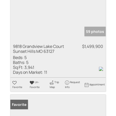
59 photos
9818 Grandview Lake Court
$1,499,900
Sunset Hills MO 63127
Beds:
5
Baths:
5
Sq Ft:
3,941
Days on Market:
11
Un-
Trip
Request
Appointment
Favorite
Favorite
Map
Info
Favorite