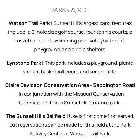
PARKS & REC
Watson Trail Park |
Sunset Hill’s largest park; features
include: a 9-hole disc golf course, four tennis courts, a
basketball court, swimming pool, volleyball court,
playground, and picnic shelters.
Lynstone Park |
This park includes a playground, picnic
shelter, basketball court, and soccer field.
Claire Davidson Conservation Area - Sappington Road
|
In conjunction with the Missouri Conservation
Commission, this is Sunset Hill's nature park.
The Sunset Hills Ballfield |
Use is first come first served,
but reservations can be made for this field at the Park
Activity Center at Watson Trail Park.