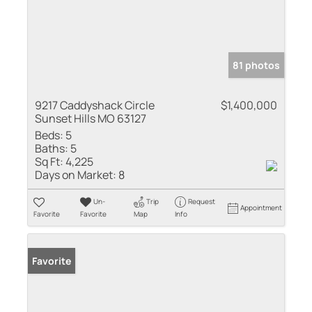
81 photos
9217 Caddyshack Circle
$1,400,000
Sunset Hills MO 63127
Beds:
5
Baths:
5
Sq Ft:
4,225
Days on Market:
8
Un-
Trip
Request
Appointment
Favorite
Favorite
Map
Info
Favorite