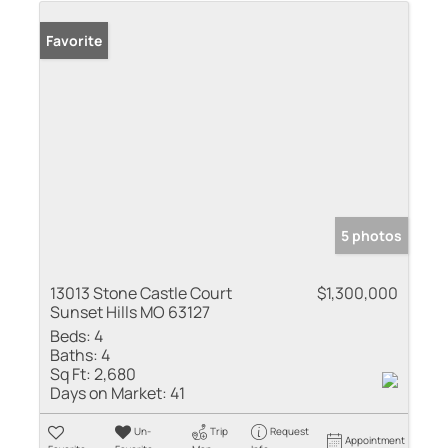
Favorite
5 photos
13013 Stone Castle Court
$1,300,000
Sunset Hills MO 63127
Beds:
4
Baths:
4
Sq Ft:
2,680
Days on Market:
41
Un-
Trip
Request
Appointment