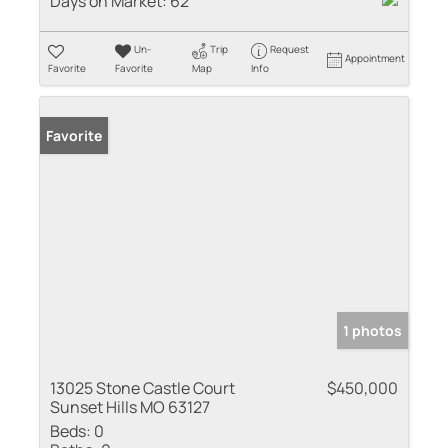
Days on Market:
62
Un-
Trip
Request
Appointment
Favorite
Favorite
Map
Info
Favorite
1 photos
13025 Stone Castle Court
$450,000
Sunset Hills MO 63127
Beds:
0