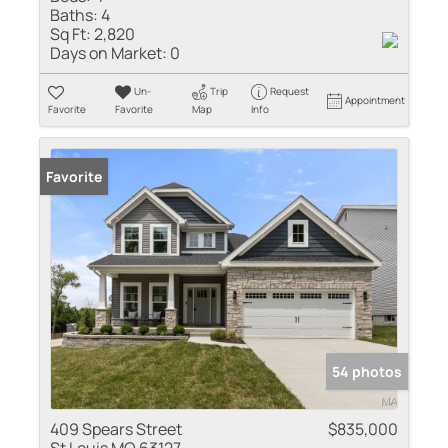
Baths:
4
Sq Ft:
2,820
Days on Market:
0
Un-
Trip
Request
Appointment
Favorite
Favorite
Map
Info
Favorite
54 photos
409 Spears Street
$835,000