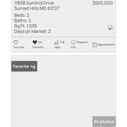
11838 Sunlind Drive
$500,000
Sunset Hills MO 63127
Beds:
2
Baths:
2
Sq Ft:
1,595
Days on Market:
2
Un-
Trip
Request
Appointment
Favorite
Favorite
Map
Info
New Listing
Favorite
54 photos