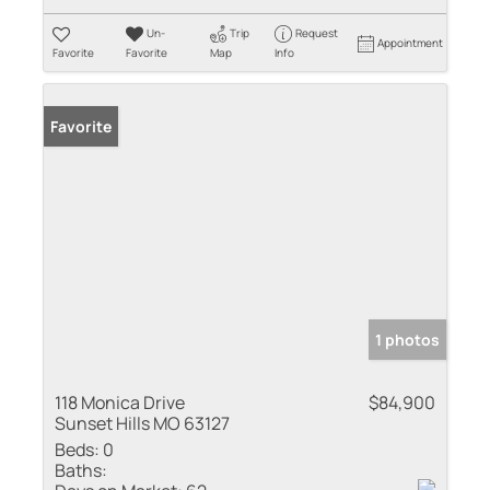
Un-
Trip
Request
Appointment
Favorite
Favorite
Map
Info
Favorite
1 photos
118 Monica Drive
$84,900
Sunset Hills MO 63127
Beds:
0
Baths: