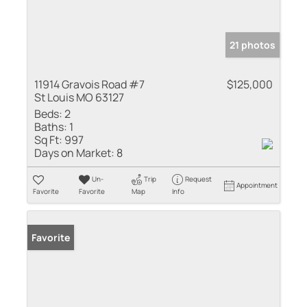
21 photos
11914 Gravois Road #7
$125,000
St Louis MO 63127
Beds:
2
Baths:
1
Sq Ft:
997
Days on Market:
8
Un-
Trip
Request
Appointment
Favorite
Favorite
Map
Info
Favorite