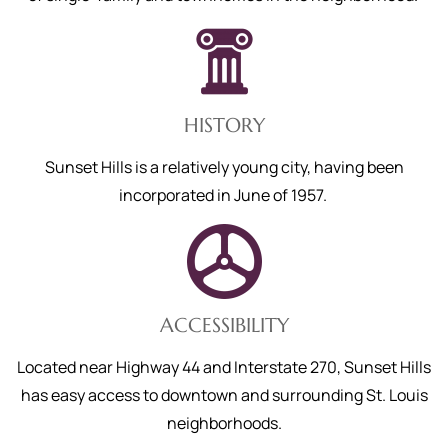
HISTORY
Sunset Hills is
a relatively young city, having been
incorporated in June of 1957.
ACCESSIBILITY
Located near Highway 44 and Interstate 270, Sunset Hills
has easy access to downtown and surrounding St. Louis
neighborhoods.