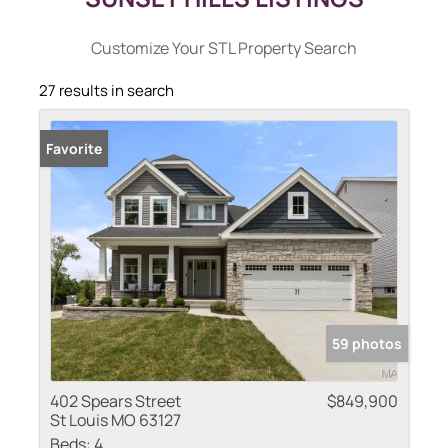
Customize Your STL Property Search
27 results in search
Favorite
59 photos
402 Spears Street
$849,900
St Louis MO 63127
Beds:
4