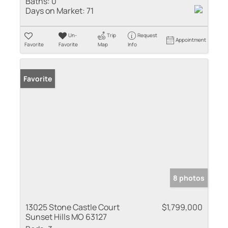
Baths:
0
Days on Market:
71
Un-
Trip
Request
Appointment
Favorite
Favorite
Map
Info
Favorite
8 photos
13025 Stone Castle Court
$1,799,000
Sunset Hills MO 63127