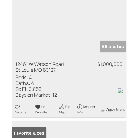
66 photos
12461 W Watson Road
$1,000,000
St Louis MO 63127
Beds:
4
Baths:
4
Sq Ft:
3,856
Days on Market:
12
Un-
Trip
Request
Appointment
Favorite
Favorite
Map
Info
Price Reduced
Favorite