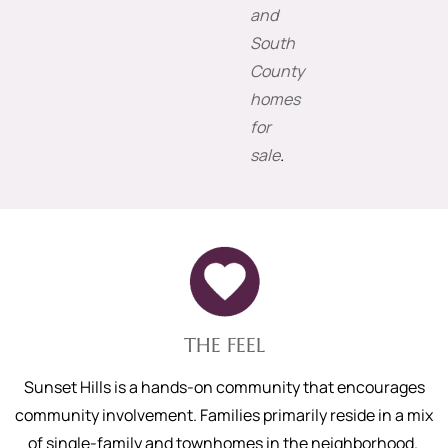
and
South
County
homes
for
sale
.
THE FEEL
Sunset Hills is a hands-on community that encourages
community involvement. Families primarily reside in a mix
of single-family and townhomes in the neighborhood.