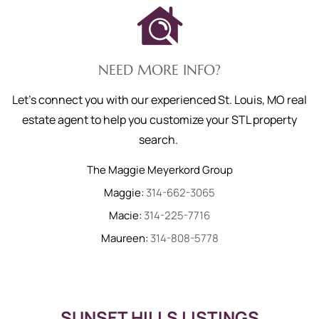
NEED MORE INFO?
Let's connect you with our experienced St. Louis, MO real
estate agent to help you customize your STL property
search.
The Maggie Meyerkord Group
Maggie:
314-662-3065
Macie:
314-225-7716
Maureen:
314-808-5778
SUNSET HILLS LISTINGS