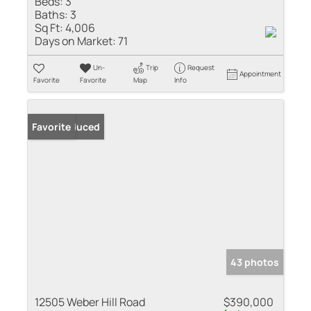
Beds:
3
Baths:
3
Sq Ft:
4,006
Days on Market:
71
Un-
Trip
Request
Appointment
Favorite
Favorite
Map
Info
Price Reduced
Favorite
43 photos
12505 Weber Hill Road
$390,000