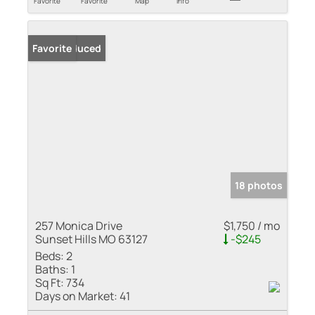
Favorite
Favorite
Map
Info
Price Reduced
Favorite
18 photos
257 Monica Drive
$1,750 / mo
Sunset Hills MO 63127
-$245
Beds:
2
Baths:
1
Sq Ft:
734
Days on Market:
41