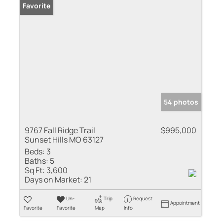
Favorite
54 photos
9767 Fall Ridge Trail
$995,000
Sunset Hills MO 63127
Beds:
3
Baths:
5
Sq Ft:
3,600
Days on Market:
21
Un-
Trip
Request
Appointment
Favorite
Favorite
Map
Info