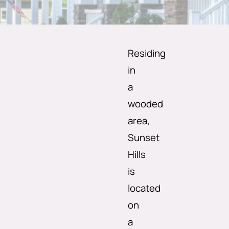
Residing
in
a
wooded
area,
Sunset
Hills
is
located
on
a