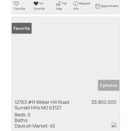
Un-
Trip
Request
Appointment
Favorite
Favorite
Map
Info
Favorite
3 photos
12763 #R Weber Hill Road
$3,800,000
Sunset Hills MO 63127
Beds:
0
Baths:
Days on Market:
45