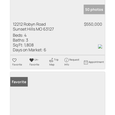
50 photos
12212 Robyn Road
$550,000
Sunset Hills MO 63127
Beds:
4
Baths:
3
Sq Ft:
1,808
Days on Market:
6
Un-
Trip
Request
Appointment
Favorite
Favorite
Map
Info
Favorite